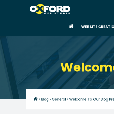
WEBSITE CREATI
Welcome 
Blog
General
Welcome To Our Blog Pre