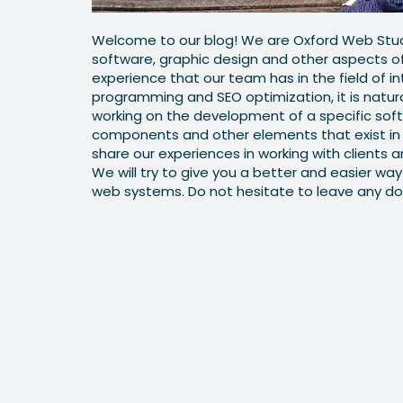
Welcome to our blog! We are Oxford Web Stud
software, graphic design and other aspects 
experience that our team has in the field of i
programming and SEO optimization, it is natur
working on the development of a specific soft
components and other elements that exist in 
share our experiences in working with clients a
We will try to give you a better and easier w
web systems. Do not hesitate to leave any do