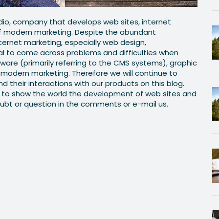
io, company that develops web sites, internet
of modern marketing. Despite the abundant
nternet marketing, especially web design,
al to come across problems and difficulties when
ware (primarily referring to the CMS systems), graphic
modern marketing. Therefore we will continue to
nd their interactions with our products on this blog.
ay to show the world the development of web sites and
ubt or question in the comments or e-mail us.