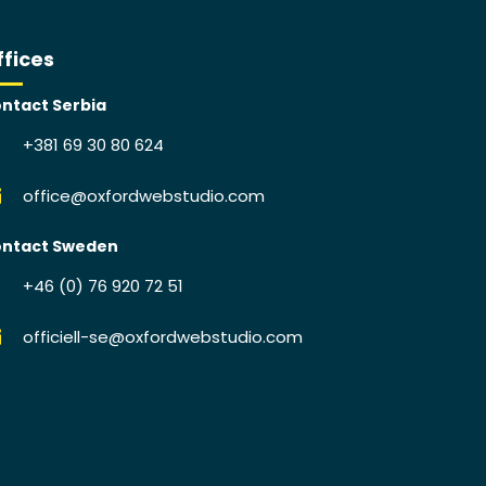
ffices
ntact Serbia
+381 69 30 80 624
office@oxfordwebstudio.com
ntact Sweden
+46 (0) 76 920 72 51
officiell-se@oxfordwebstudio.com