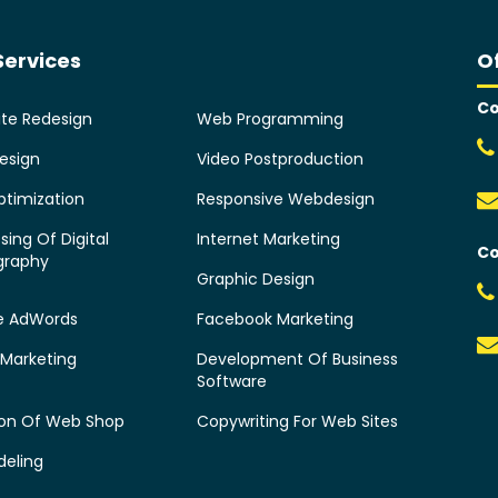
Services
O
Co
te Redesign
Web Programming
esign
Video Postproduction
timization
Responsive Webdesign
sing Of Digital
Internet Marketing
Co
graphy
Graphic Design
e AdWords
Facebook Marketing
 Marketing
Development Of Business
Software
ion Of Web Shop
Copywriting For Web Sites
deling