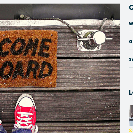
C
W
G
S
L