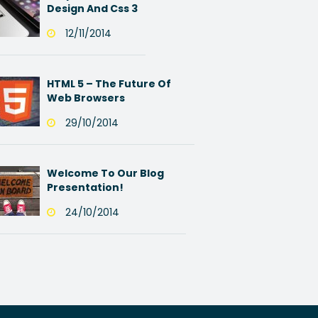
Design And Css 3
12/11/2014
HTML 5 – The Future Of
Web Browsers
29/10/2014
Welcome To Our Blog
Presentation!
24/10/2014