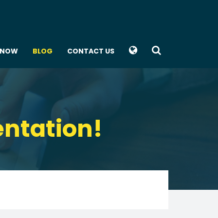
KNOW
BLOG
CONTACT US
entation!