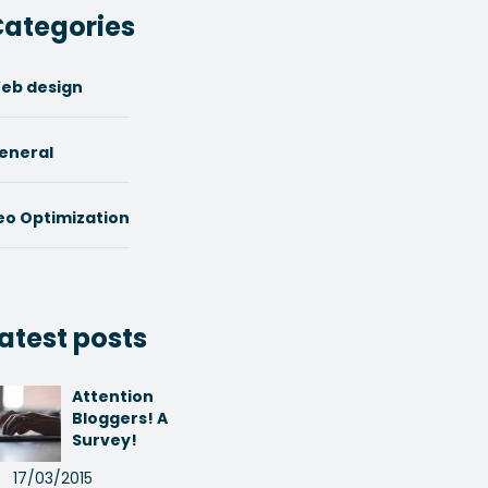
ategories
eb design
eneral
eo Optimization
atest posts
Attention
Bloggers! A
Survey!
17/03/2015