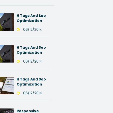
H Tags And Seo
Optimization
06/12/2014
H Tags And Seo
Optimization
06/12/2014
H Tags And Seo
Optimization
06/12/2014
Responsive