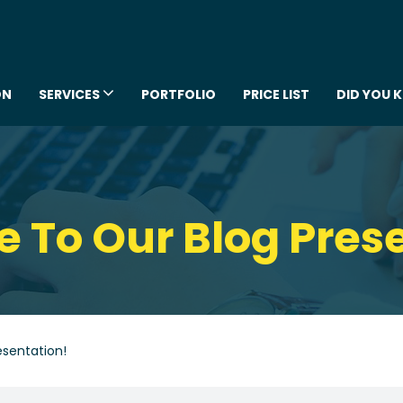
ON
SERVICES
PORTFOLIO
PRICE LIST
DID YOU 
To Our Blog Pres
sentation!