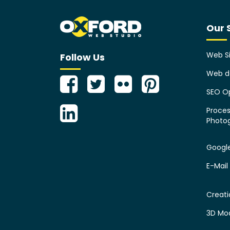
Our 
Web Si
Follow Us
Web d
SEO Op
Proces
Photo
Googl
E-Mail
Creat
3D Mo