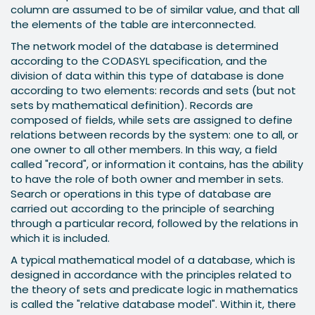
column are assumed to be of similar value, and that all
the elements of the table are interconnected.
The network model of the database is determined
according to the CODASYL specification, and the
division of data within this type of database is done
according to two elements: records and sets (but not
sets by mathematical definition). Records are
composed of fields, while sets are assigned to define
relations between records by the system: one to all, or
one owner to all other members. In this way, a field
called "record", or information it contains, has the ability
to have the role of both owner and member in sets.
Search or operations in this type of database are
carried out according to the principle of searching
through a particular record, followed by the relations in
which it is included.
A typical mathematical model of a database, which is
designed in accordance with the principles related to
the theory of sets and predicate logic in mathematics
is called the "relative database model". Within it, there