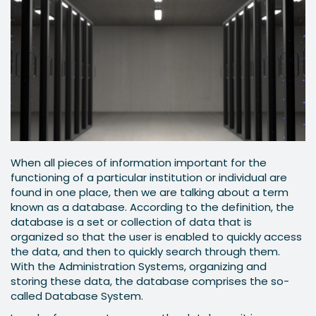
When all pieces of information important for the
functioning of a particular institution or individual are
found in one place, then we are talking about a term
known as a database. According to the definition, the
database is a set or collection of data that is
organized so that the user is enabled to quickly access
the data, and then to quickly search through them.
With the Administration Systems, organizing and
storing these data, the database comprises the so-
called Database System.